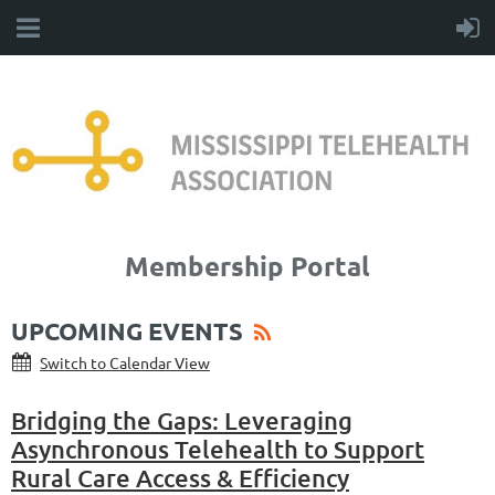
Membership Portal
UPCOMING EVENTS
Switch to Calendar View
Bridging the Gaps: Leveraging
Asynchronous Telehealth to Support
Rural Care Access & Efficiency