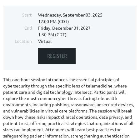
Start
Wednesday, September 03, 2025
12:00 PM (CDT)
End
Friday, December 31, 2027
1:30 PM (CDT)
Location
Virtual
This one-hour session introduces the essential principles of
cybersecurity through the specific lens of telemedicine, where
patient care and digital technology intersect. Participants will
explore the most common cyber threats facing telehealth
environments, including phishing, ransomware, unsecured devices,
and vulnerabilities in virtual care platforms. The session will break
down how these risks impact clinical operations, data privacy, and
patient trust, offering practical strategies that organizations of all
sizes can implement. Attendees will learn best practices for
safeguarding patient information, strengthening authentication