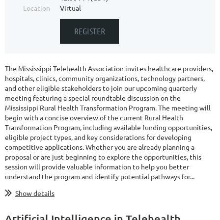
Location
Virtual
The
Mississippi Telehealth Association
invites healthcare providers,
hospitals, clinics, community organizations, technology partners,
and other eligible stakeholders to join our upcoming quarterly
meeting featuring a special roundtable discussion on the
Mississippi Rural Health Transformation Program
. The meeting will
begin with a concise overview of the current Rural Health
Transformation Program, including available funding opportunities,
eligible project types, and key considerations for developing
competitive applications. Whether you are already planning a
proposal or are just beginning to explore the opportunities, this
session will provide valuable information to help you better
understand the program and identify potential pathways for...
Show details
Artificial Intelligence in Telehealth