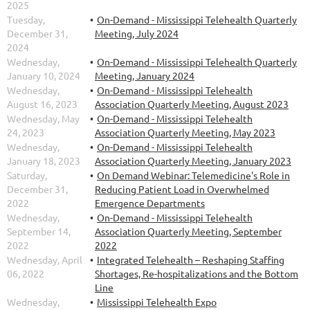
2025
Tuesday,
On-Demand - Mississippi Telehealth Quarterly
December 31,
Meeting, July 2024
2024
Wednesday,
On-Demand - Mississippi Telehealth Quarterly
January 10, 2024
Meeting, January 2024
Wednesday,
On-Demand - Mississippi Telehealth
August 16, 2023
Association Quarterly Meeting, August 2023
Wednesday, May
On-Demand - Mississippi Telehealth
24, 2023
Association Quarterly Meeting, May 2023
Wednesday,
On-Demand - Mississippi Telehealth
January 18, 2023
Association Quarterly Meeting, January 2023
Saturday,
On Demand Webinar: Telemedicine's Role in
December 31,
Reducing Patient Load in Overwhelmed
2022
Emergence Departments
Wednesday,
On-Demand - Mississippi Telehealth
September 14,
Association Quarterly Meeting, September
2022
2022
Wednesday, April
Integrated Telehealth – Reshaping Staffing
06, 2022
Shortages, Re-hospitalizations and the Bottom
Line
Wednesday,
Mississippi Telehealth Expo