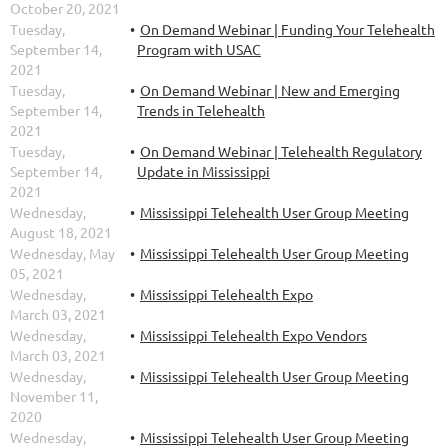
October 20, 2021
Tuesday,
On Demand Webinar | Funding Your Telehealth
September 14,
Program with USAC
2021
Tuesday,
On Demand Webinar | New and Emerging
September 14,
Trends in Telehealth
2021
Tuesday,
On Demand Webinar | Telehealth Regulatory
September 14,
Update in Mississippi
2021
Wednesday,
Mississippi Telehealth User Group Meeting
August 18, 2021
Wednesday, May
Mississippi Telehealth User Group Meeting
05, 2021
Wednesday,
Mississippi Telehealth Expo
March 03, 2021
Wednesday,
Mississippi Telehealth Expo Vendors
March 03, 2021
Wednesday,
Mississippi Telehealth User Group Meeting
November 11,
2020
Wednesday,
Mississippi Telehealth User Group Meeting