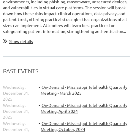
environments, including phishing, ransomware, unsecured devices,
and vulnerabilities in virtual care platforms. The session will break
down how these risks impact clinical operations, data privacy, and
patient trust, offering practical strategies that organizations of all
sizes can implement. Attendees will learn best practices for
safeguarding patient information, strengthening authentication...
Show details
PAST EVENTS
Wednesday,
On-Demand - Mississippi Telehealth Quarterly
December 31,
Meeting - March 2025
2025
Wednesday,
On-Demand - Mississippi Telehealth Quarterly
December 31,
Meeting, April 2024
2025
Wednesday,
On-Demand - Mississippi Telehealth Quarterly
December 31,
Meeting, October, 2024