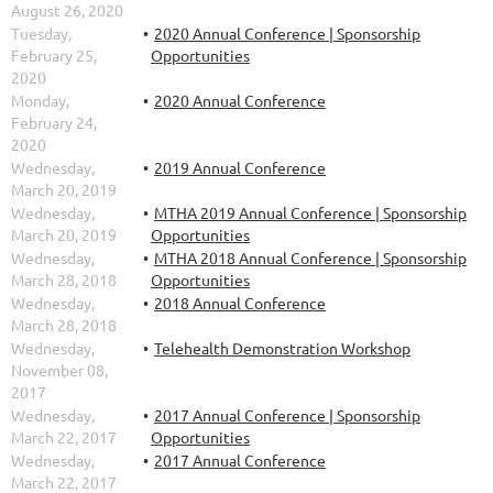
August 26, 2020
Tuesday,
2020 Annual Conference | Sponsorship
February 25,
Opportunities
2020
Monday,
2020 Annual Conference
February 24,
2020
Wednesday,
2019 Annual Conference
March 20, 2019
Wednesday,
MTHA 2019 Annual Conference | Sponsorship
March 20, 2019
Opportunities
Wednesday,
MTHA 2018 Annual Conference | Sponsorship
March 28, 2018
Opportunities
Wednesday,
2018 Annual Conference
March 28, 2018
Wednesday,
Telehealth Demonstration Workshop
November 08,
2017
Wednesday,
2017 Annual Conference | Sponsorship
March 22, 2017
Opportunities
Wednesday,
2017 Annual Conference
March 22, 2017