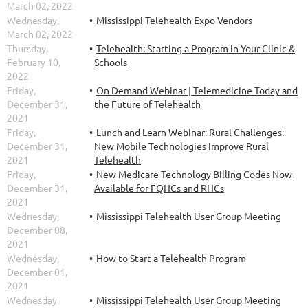
March 02, 2022
Wednesday,
Mississippi Telehealth Expo Vendors
March 02, 2022
Thursday,
Telehealth: Starting a Program in Your Clinic &
February 10,
Schools
2022
Friday,
On Demand Webinar | Telemedicine Today and
December 31,
the Future of Telehealth
2021
Friday,
Lunch and Learn Webinar: Rural Challenges:
December 31,
New Mobile Technologies Improve Rural
2021
Telehealth
Friday,
New Medicare Technology Billing Codes Now
December 31,
Available for FQHCs and RHCs
2021
Wednesday,
Mississippi Telehealth User Group Meeting
December 08,
2021
Wednesday,
How to Start a Telehealth Program
December 01,
2021
Wednesday,
Mississippi Telehealth User Group Meeting