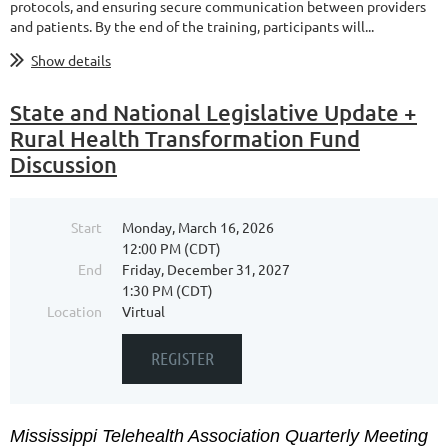
protocols, and ensuring secure communication between providers
and patients. By the end of the training, participants will...
Show details
State and National Legislative Update +
Rural Health Transformation Fund
Discussion
Start
Monday, March 16, 2026
12:00 PM (CDT)
End
Friday, December 31, 2027
1:30 PM (CDT)
Location
Virtual
Mississippi Telehealth Association Quarterly Meeting