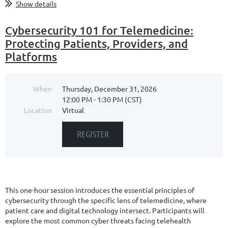
Show details
Cybersecurity 101 for Telemedicine:
Protecting Patients, Providers, and
Platforms
When
Thursday, December 31, 2026
12:00 PM - 1:30 PM (CST)
Location
Virtual
This one-hour session introduces the essential principles of
cybersecurity through the specific lens of telemedicine, where
patient care and digital technology intersect. Participants will
explore the most common cyber threats facing telehealth