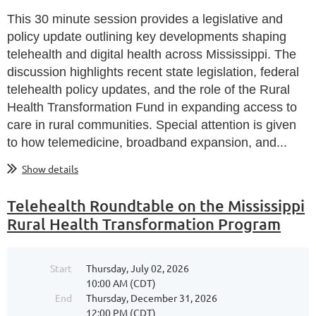
This 30 minute session provides a legislative and
policy update outlining key developments shaping
telehealth and digital health across Mississippi. The
discussion highlights recent state legislation, federal
telehealth policy updates, and the role of the Rural
Health Transformation Fund in expanding access to
care in rural communities. Special attention is given
to how telemedicine, broadband expansion, and...
Show details
Telehealth Roundtable on the Mississippi
Rural Health Transformation Program
Start
Thursday, July 02, 2026
10:00 AM (CDT)
End
Thursday, December 31, 2026
12:00 PM (CDT)