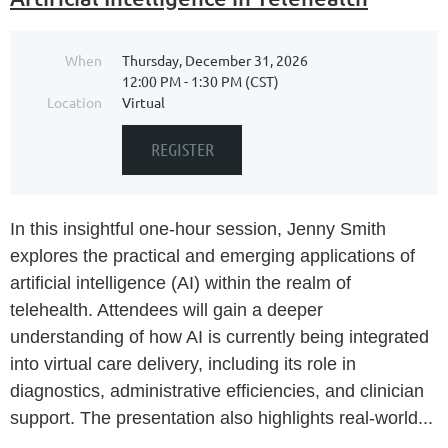
When
Thursday, December 31, 2026
12:00 PM - 1:30 PM (CST)
Location
Virtual
In this insightful one-hour session, Jenny Smith
explores the practical and emerging applications of
artificial intelligence (AI) within the realm of
telehealth. Attendees will gain a deeper
understanding of how AI is currently being integrated
into virtual care delivery, including its role in
diagnostics, administrative efficiencies, and clinician
support. The presentation also highlights real-world...